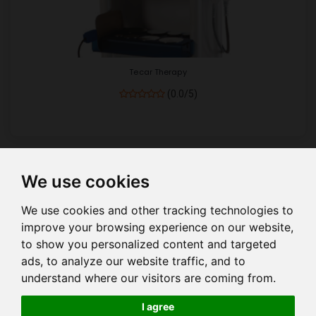
Tecar Therapy
(0.0/5)
We use cookies
Show
per page
We use cookies and other tracking technologies to
improve your browsing experience on our website,
to show you personalized content and targeted
ads, to analyze our website traffic, and to
understand where our visitors are coming from.
HOME
COMPANY PROFILE
COMPANY MANAGEMENT
I agree
OUR PRODUCTS
QUALITY
EVENTS
E CATALOUGE
BLOG
HELP