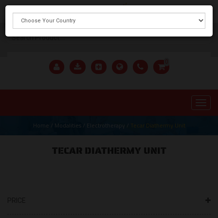
X
0
Home
/
Modalities
/
Electrotherapy
/
Tecar Diathermy Unit
TECAR DIATHERMY UNIT
PRICE