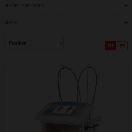
SUNRISE PREFERRED
BRAND