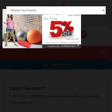
0
X
Home
/
Forgot Password
Forgot Password ?
Don't worry! just fill in your email and we will help you reset
your password.