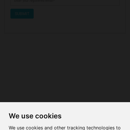
SUBMIT
We use cookies
We use cookies and other tracking technologies to