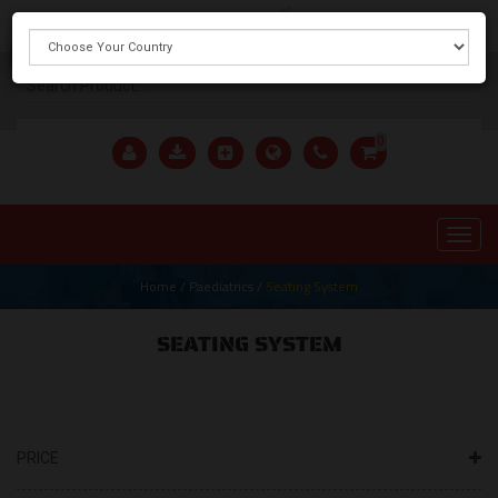
X
0
Home
/
Paediatrics
/
Seating System
SEATING SYSTEM
PRICE