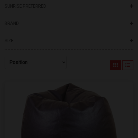
SUNRISE PREFERRED
BRAND
SIZE