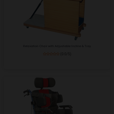
Relaxation Chair with Adjustable Incline & Tray
(0.0/5)