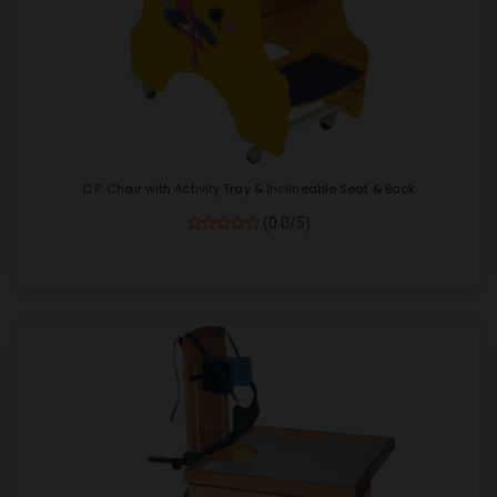
C.P. Chair with Activity Tray & Inclineable Seat & Back
(0.0/5)