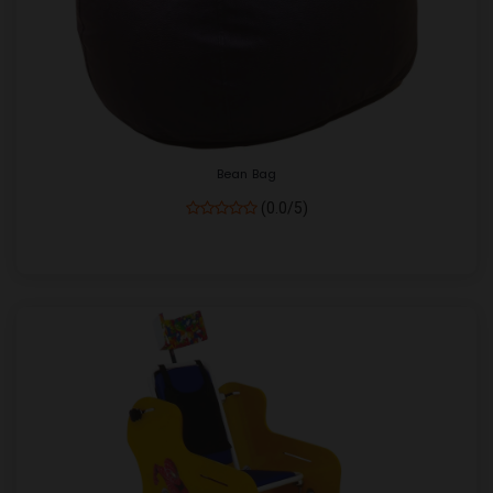
Bean Bag
(0.0/5)