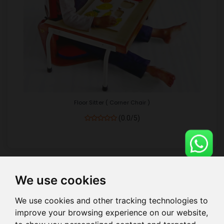
Floor Sitter ( Corner Chair )
(0.0/5)
We use cookies
Show
per page
We use cookies and other tracking technologies to
improve your browsing experience on our website,