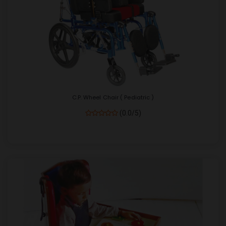
C.P. Wheel Chair ( Pediatric )
(0.0/5)