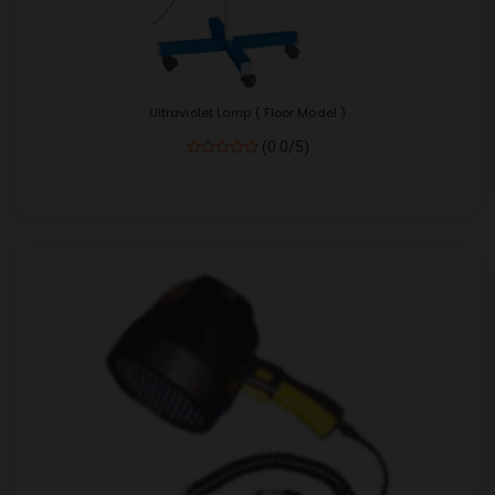
Ultraviolet Lamp ( Floor Model )
(0.0/5)