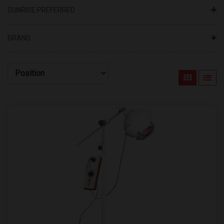
SUNRISE PREFERRED
BRAND