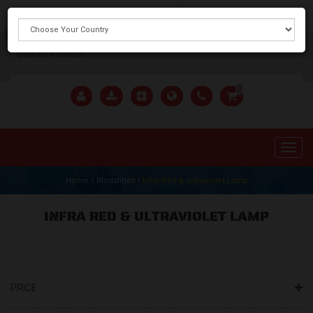
X
0
Home
/
Modalities
/
Infra Red & Ultraviolet Lamp
INFRA RED & ULTRAVIOLET LAMP
PRICE