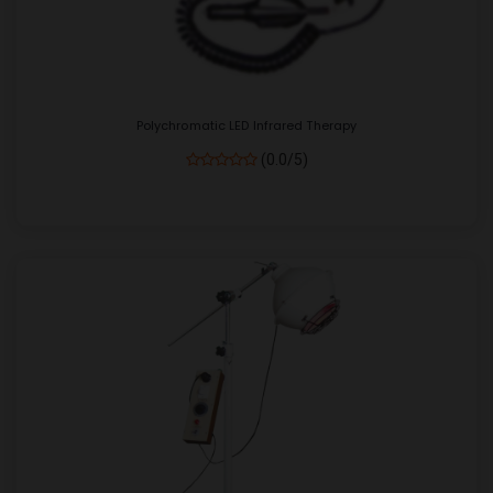
Polychromatic LED Infrared Therapy
(0.0/5)