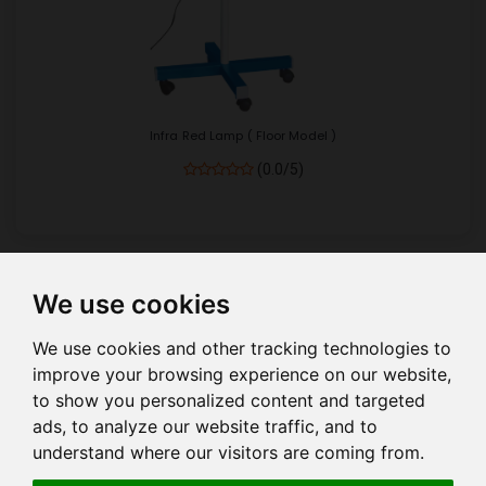
Infra Red Lamp ( Floor Model )
(0.0/5)
We use cookies
Show
per page
We use cookies and other tracking technologies to
improve your browsing experience on our website,
to show you personalized content and targeted
ads, to analyze our website traffic, and to
understand where our visitors are coming from.
HOME
COMPANY PROFILE
COMPANY MANAGEMENT