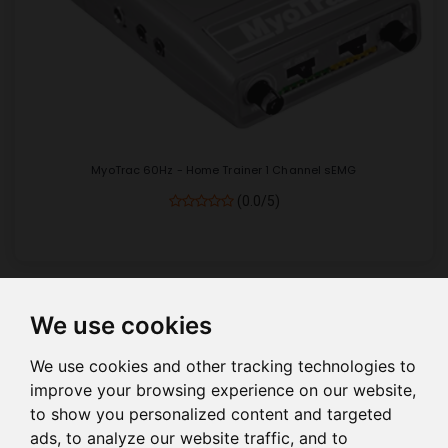
MyoTrac 60Hz - Home Trainer 1 Channel sEMG
(0.0/5)
We use cookies
Show
per page
We use cookies and other tracking technologies to
improve your browsing experience on our website,
to show you personalized content and targeted
ads, to analyze our website traffic, and to