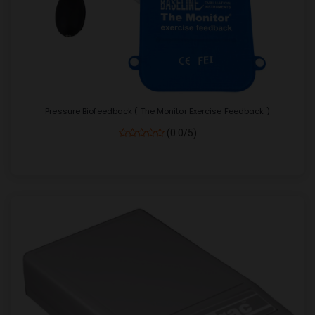
Pressure Biofeedback ( The Monitor Exercise Feedback )
(0.0/5)