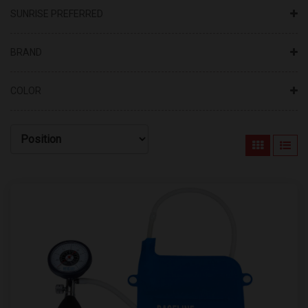
SUNRISE PREFERRED
BRAND
COLOR