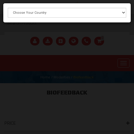
X
0
Home
/
Modalities
/
Biofeedback
BIOFEEDBACK
PRICE