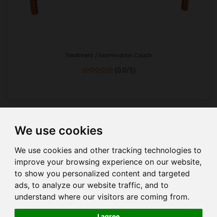
Treatment / Examination Couch
(0.0/5)
We use cookies
Show
per page
We use cookies and other tracking technologies to
improve your browsing experience on our website,
to show you personalized content and targeted
ads, to analyze our website traffic, and to
understand where our visitors are coming from.
HOME
COMPANY PROFILE
COMPANY MANAGEMENT
I agree