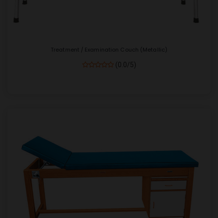
Treatment / Examination Couch (Metallic)
(0.0/5)