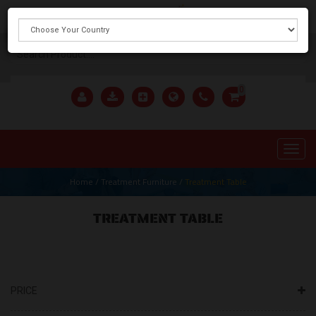
X
0
Home
/
Treatment Furniture
/
Treatment Table
TREATMENT TABLE
PRICE