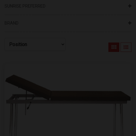
SUNRISE PREFERRED
BRAND