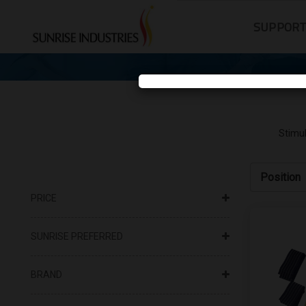
SUPPOR
Stimul
PRICE
SUNRISE PREFERRED
BRAND