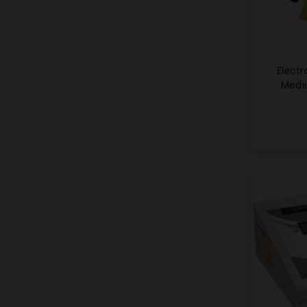
Electr
Medi