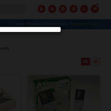
0
Home
/
Modalities
/
Electrotherapy
/
Stimulation Therapy
X
erally.