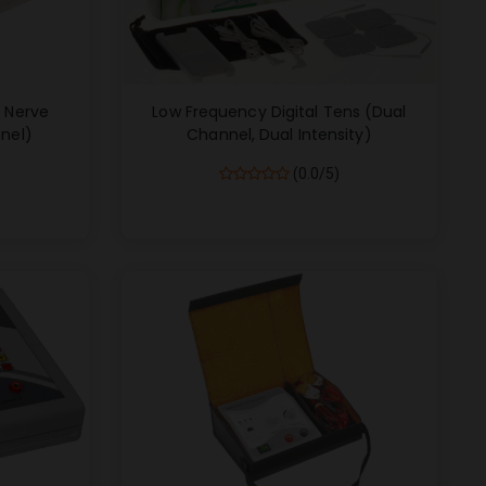
c Nerve
Low Frequency Digital Tens (Dual
nel)
Channel, Dual Intensity)
(0.0/5)