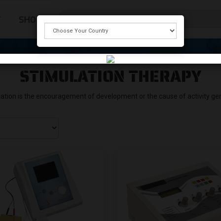
T
SHOP
STIMULATION THERAPY
ation is the encouragement of development or the cause of activity gen