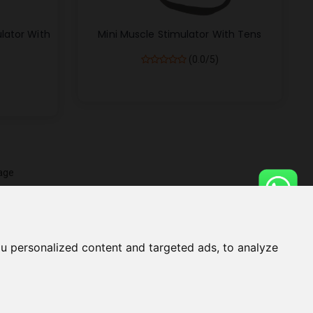
lator With
Mini Muscle Stimulator With Tens
(0.0/5)
age
u personalized content and targeted ads, to analyze
UGE
BLOG
HELP
CONTACT US