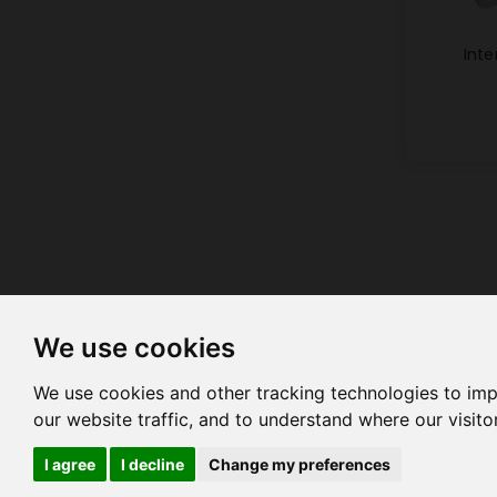
Inte
We use cookies
We use cookies and other tracking technologies to im
our website traffic, and to understand where our visit
HOME
COMPANY PROFILE
C
I agree
I decline
Change my preferences