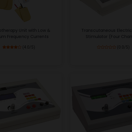
otherapy Unit with Low &
Transcutaneous Electri
um Frequency Currents
Stimulator (Four Chan
(4.0/5)
(0.0/5)